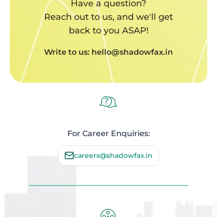
Have a question?
Reach out to us, and we'll get
back to you ASAP!
Write to us: hello@shadowfax.in
For Career Enquiries:
careers@shadowfax.in