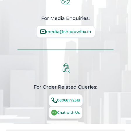
For Media Enquiries:
media@shadowfax.in
For Order Related Queries:
080681 72518
Chat with Us