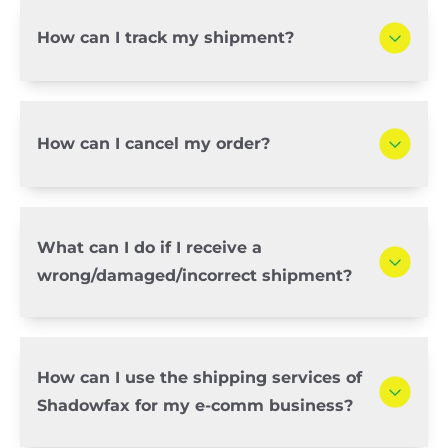
How can I track my shipment?
How can I cancel my order?
What can I do if I receive a
wrong/damaged/incorrect shipment?
How can I use the shipping services of
Shadowfax for my e-comm business?