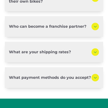
their own bikes?
Who can become a franchise partner?
What are your shipping rates?
What payment methods do you accept?