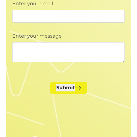
Enter your email
Enter your message
Submit