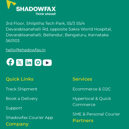
3rd Floor, Shilpitha Tech Park, 55/3 55/4
Devarabisanahalli Rd, opposite Sakra World Hospital,
Devarabisanahalli, Bellandur, Bengaluru, Karnataka
560103
hello@shadowfax.in
Quick Links
Services
Track Shipment
Ecommerce & D2C
Book a Delivery
Hyperlocal & Quick
Commerce
Support
SME & Personal Courier
Shadowfax Courier App
Partners
Company