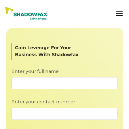
Gain Leverage For Your
Business With Shadowfax
Enter your full name
Enter your contact number