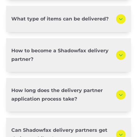
What type of items can be delivered?
How to become a Shadowfax delivery
partner?
How long does the delivery partner
application process take?
Can Shadowfax delivery partners get