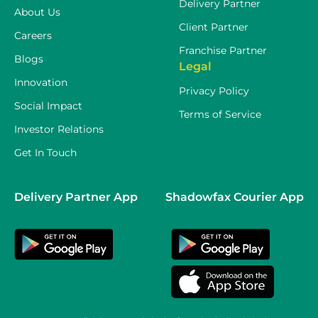
Delivery Partner
About Us
Client Partner
Careers
Franchise Partner
Blogs
Legal
Innovation
Privacy Policy
Social Impact
Terms of Service
Investor Relations
Get In Touch
Delivery Partner App
Shadowfax Courier App