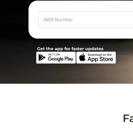
Get the app for faster updates
F