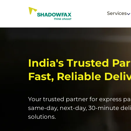
Services
India's Trusted Par
Fast, Reliable Deli
Your trusted partner for express par
same-day, next-day, 30-minute deli
solutions.