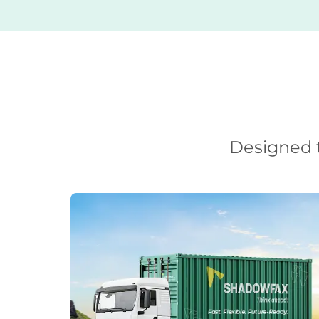
Designed t