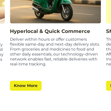
S
Hyperlocal & Quick Commerce
Th
Deliver within hours or offer customers
de
flexible same-day and next-day delivery slots.
ry
th
From groceries and medicines to food and
ed
Af
other daily essentials, our technology-driven
by
In
network enables fast, reliable deliveries with
cs
ne
real-time tracking.
Know More