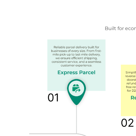
Built for ec