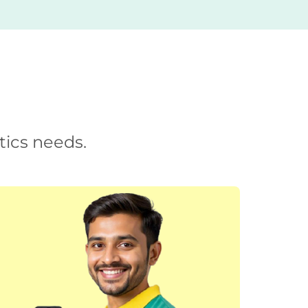
tics needs.