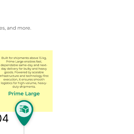
es, and more.