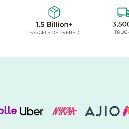
3,50
1.5 Billion+
TRUC
PARCELS DELIVERED