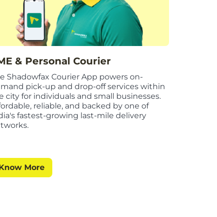
ME & Personal Courier
e Shadowfax Courier App powers on-
mand pick-up and drop-off services within
e city for individuals and small businesses.
fordable, reliable, and backed by one of
dia's fastest-growing last-mile delivery
tworks.
Know More