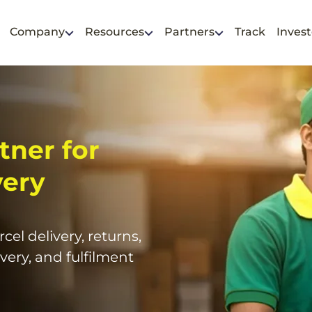
Company
Resources
Partners
Track
Invest
tner for
very
cel delivery, returns,
very, and fulfilment