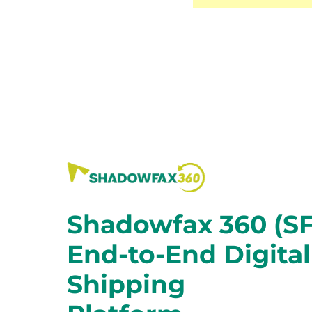
Shadowfax 360 (SF
End-to-End Digital
Shipping