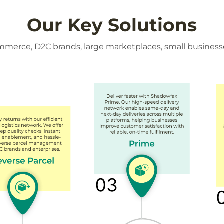
Our Key Solutions
ommerce, D2C brands, large marketplaces, small business