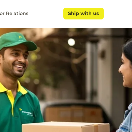
or Relations
Ship with us
Ship with us