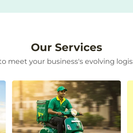
Our Services
o meet your business's evolving logis