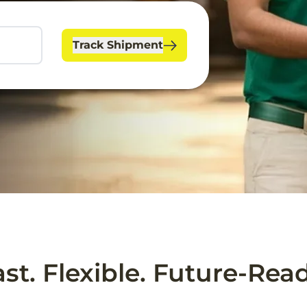
Track Shipment
ast. Flexible. Future-Read