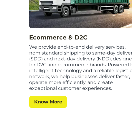
Ecommerce & D2C
We provide end-to-end delivery services,
from standard shipping to same-day delive
(SDD) and next-day delivery (NDD), design
for D2C and e-commerce brands. Powered 
intelligent technology and a reliable logisti
network, we help businesses deliver faster,
operate more efficiently, and create
exceptional customer experiences.
Know More