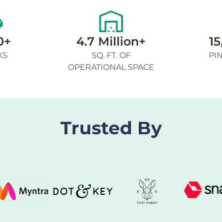
0+
4.7 Million+
15
KS
SQ. FT. OF
PI
OPERATIONAL SPACE
Trusted By