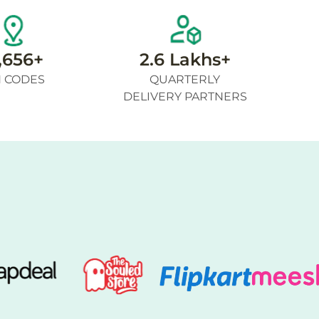
,656+
2.6 Lakhs+
N CODES
QUARTERLY
DELIVERY PARTNERS